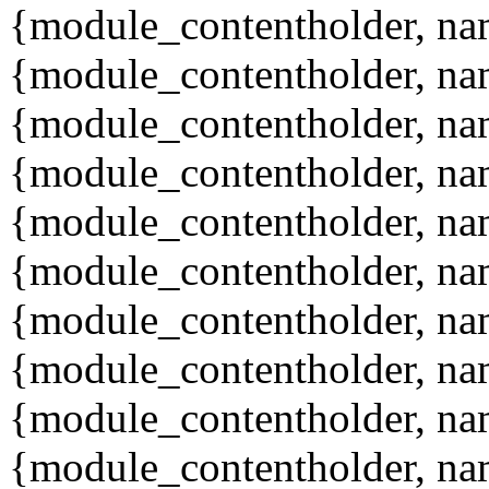
{module_contentholder, n
{module_contentholder, n
{module_contentholder, n
{module_contentholder, n
{module_contentholder, n
{module_contentholder, n
{module_contentholder, n
{module_contentholder, n
{module_contentholder, n
{module_contentholder, n