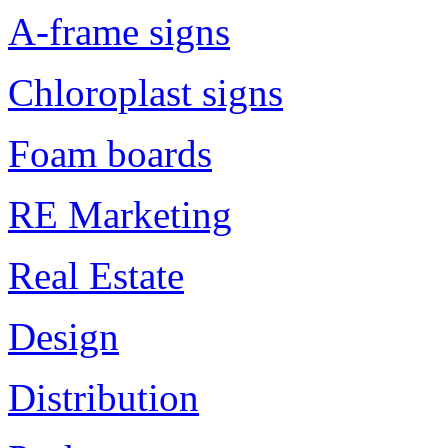
A-frame signs
Chloroplast signs
Foam boards
RE Marketing
Real Estate
Design
Distribution