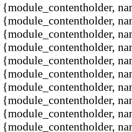
{module_contentholder, n
{module_contentholder, n
{module_contentholder, n
{module_contentholder, n
{module_contentholder, n
{module_contentholder, n
{module_contentholder, n
{module_contentholder, n
{module_contentholder, n
{module_contentholder, n