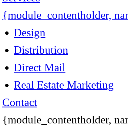
{module_contentholder, n
Design
Distribution
Direct Mail
Real Estate Marketing
Contact
{module_contentholder, n