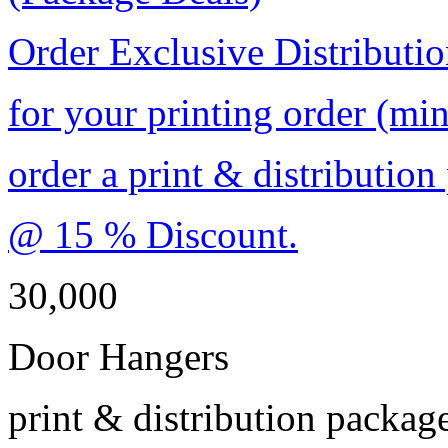
Order Exclusive Distributi
for your printing order (mi
order a print & distribution
@ 15 % Discount
.
30,000
Door Hangers
print & distribution packag