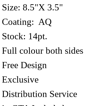
Size: 8.5"X 3.5"
Coating: AQ
Stock: 14pt.
Full colour both sides
Free Design
Exclusive
Distribution Service