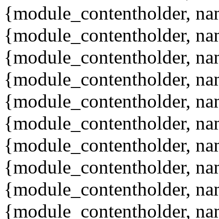
{module_contentholder, n
{module_contentholder, n
{module_contentholder, n
{module_contentholder, n
{module_contentholder, n
{module_contentholder, n
{module_contentholder, n
{module_contentholder, n
{module_contentholder, n
{module_contentholder, n