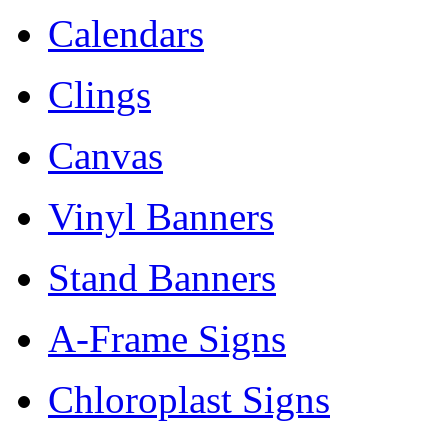
Calendars
Clings
Canvas
Vinyl Banners
Stand Banners
A-Frame Signs
Chloroplast Signs