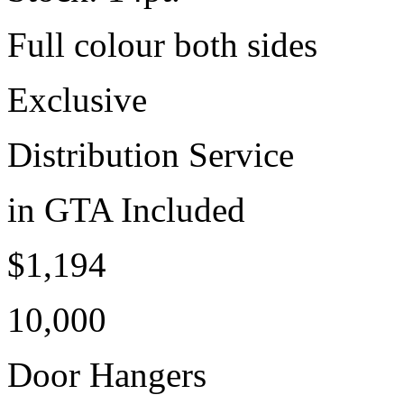
Full colour both sides
Exclusive
Distribution Service
in GTA Included
$1,194
10,000
Door Hangers