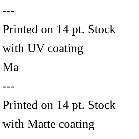
---
Printed on
14 pt.
Stock
with UV coating
Ma
---
Printed on
14 pt.
Stock
with Matte coating