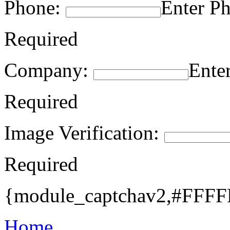
Phone:
Enter P
Required
Company:
Ente
Required
Image Verification:
Required
{module_captchav2,#FFFF
Home