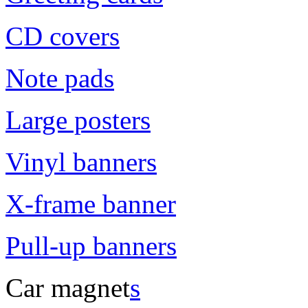
CD covers
Note pads
Large posters
Vinyl banners
X-frame banner
Pull-up banners
Car magnet
s