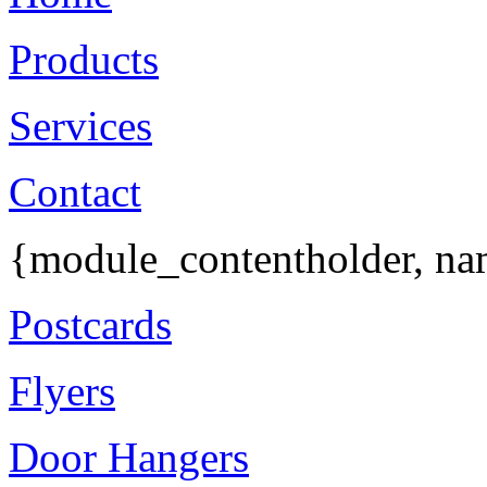
Products
Services
Contact
{module_contentholder, n
Postcards
Flyers
Door Hangers