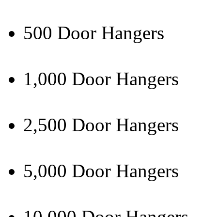
500 Door Hangers
1,000 Door Hangers
2,500 Door Hangers
5,000 Door Hangers
10,000 Door Hangers