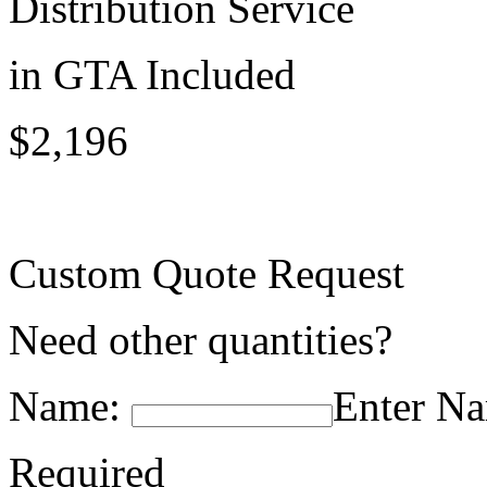
Distribution Service
in GTA Included
$2,196
Custom Quote Request
Need other quantities?
Name:
Enter N
Required