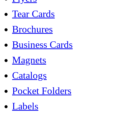
Tear Cards
Brochures
Business Cards
Magnets
Catalogs
Pocket Folders
Labels