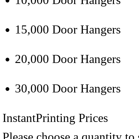
15,000 Door Hangers
20,000 Door Hangers
30,000 Door Hangers
Instant
Printing
Prices
Please choose a quantity to