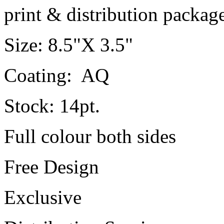
print & distribution packag
Size: 8.5"X 3.5"
Coating: AQ
Stock: 14pt.
Full colour both sides
Free Design
Exclusive