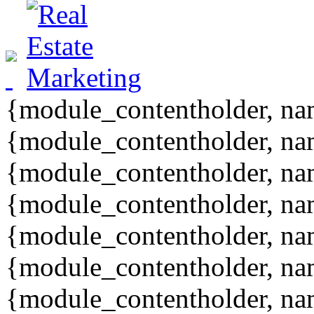
{module_contentholder, n
{module_contentholder, n
{module_contentholder, n
{module_contentholder, n
{module_contentholder, n
{module_contentholder, n
{module_contentholder, n