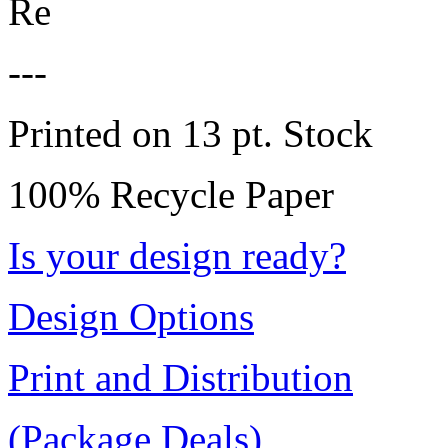
Re
---
Printed on
13 pt.
Stock
100% Recycle Paper
Is your design ready?
Design Options
Print and Distribution
(Package Deals)