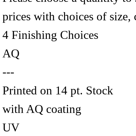
prices with choices of size,
4 Finishing Choices
AQ
---
Printed on
14 pt.
Stock
with AQ coating
UV