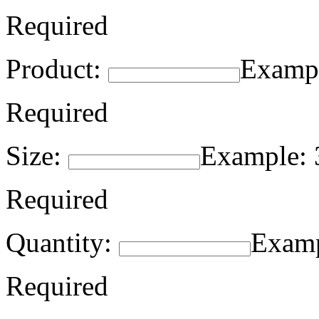
Required
Product:
Exampl
Required
Size:
Example: 
Required
Quantity:
Examp
Required