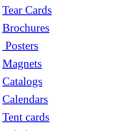
Tear Cards
Brochures
Posters
Magnets
Catalogs
Calendars
Tent cards