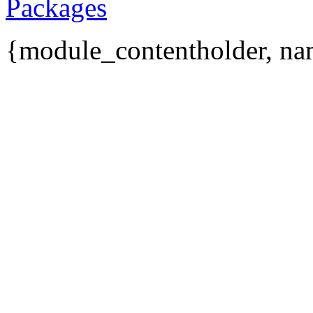
Packages
{module_contentholder, n