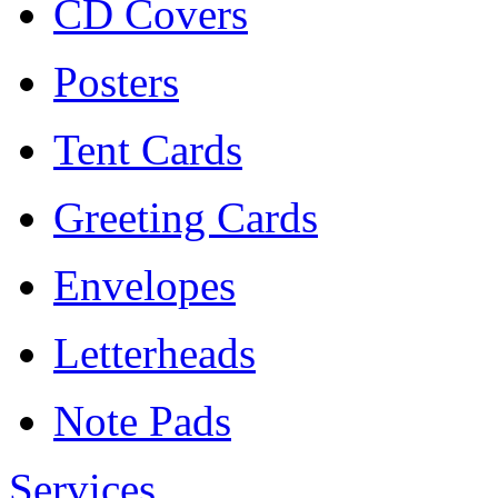
CD Covers
Posters
Tent Cards
Greeting Cards
Envelopes
Letterheads
Note Pads
Services