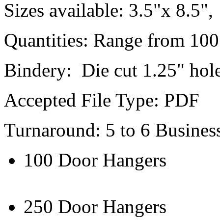
Sizes available:
3.5"x 8.5"
Quantities:
Range from 100
Bindery:
Die cut 1.25" hol
Accepted File Type:
PDF
Turnaround:
5 to
6 Busines
100 Door Hangers
250 Door Hangers