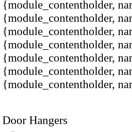
{module_contentholder, n
{module_contentholder, n
{module_contentholder, n
{module_contentholder, n
{module_contentholder, n
{module_contentholder, n
{module_contentholder, n
Door Hangers