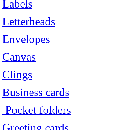
Labels
Letterheads
Envelopes
Canvas
Clings
Business cards
Pocket folders
Greeting cards