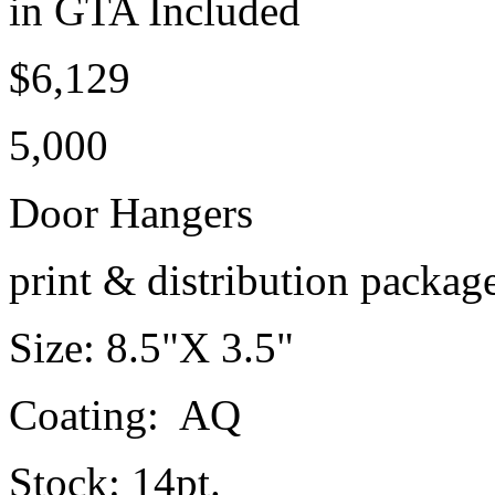
in GTA Included
$6,129
5,000
Door Hangers
print & distribution packag
Size: 8.5"X 3.5"
Coating: AQ
Stock: 14pt.