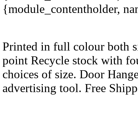
{module_contentholder, n
Printed in full colour both 
point Recycle stock with fo
choices of size. Door Hanger
advertising tool. Free Ship