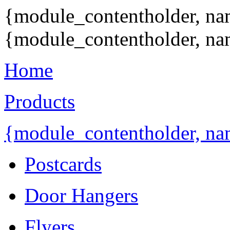
{module_contentholder, n
{module_contentholder, n
Home
Products
{module_contentholder, n
Postcards
Door Hangers
Flyers